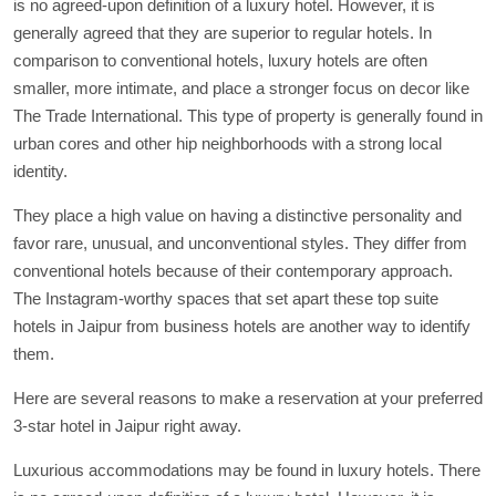
is no agreed-upon definition of a luxury hotel. However, it is
generally agreed that they are superior to regular hotels. In
comparison to conventional hotels, luxury hotels are often
smaller, more intimate, and place a stronger focus on decor like
The Trade International. This type of property is generally found in
urban cores and other hip neighborhoods with a strong local
identity.
They place a high value on having a distinctive personality and
favor rare, unusual, and unconventional styles. They differ from
conventional hotels because of their contemporary approach.
The Instagram-worthy spaces that set apart these top suite
hotels in Jaipur from business hotels are another way to identify
them.
Here are several reasons to make a reservation at your preferred
3-star hotel in Jaipur right away.
Luxurious accommodations may be found in luxury hotels. There