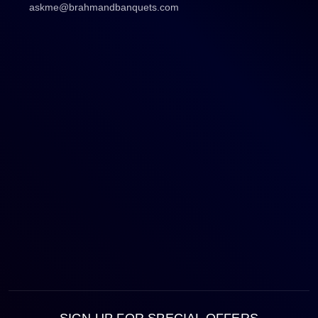
askme@brahmandbanquets.com