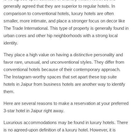
generally agreed that they are superior to regular hotels. In
comparison to conventional hotels, luxury hotels are often
smaller, more intimate, and place a stronger focus on decor like
The Trade International. This type of property is generally found in
urban cores and other hip neighborhoods with a strong local
identity.
They place a high value on having a distinctive personality and
favor rare, unusual, and unconventional styles. They differ from
conventional hotels because of their contemporary approach.
The Instagram-worthy spaces that set apart these top suite
hotels in Jaipur from business hotels are another way to identify
them.
Here are several reasons to make a reservation at your preferred
3-star hotel in Jaipur right away.
Luxurious accommodations may be found in luxury hotels. There
is no agreed-upon definition of a luxury hotel. However, it is