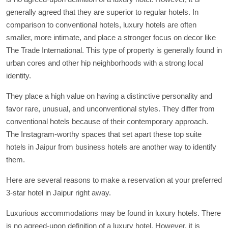
generally agreed that they are superior to regular hotels. In
comparison to conventional hotels, luxury hotels are often
smaller, more intimate, and place a stronger focus on decor like
The Trade International. This type of property is generally found in
urban cores and other hip neighborhoods with a strong local
identity.
They place a high value on having a distinctive personality and
favor rare, unusual, and unconventional styles. They differ from
conventional hotels because of their contemporary approach.
The Instagram-worthy spaces that set apart these top suite
hotels in Jaipur from business hotels are another way to identify
them.
Here are several reasons to make a reservation at your preferred
3-star hotel in Jaipur right away.
Luxurious accommodations may be found in luxury hotels. There
is no agreed-upon definition of a luxury hotel. However, it is