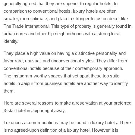
generally agreed that they are superior to regular hotels. In
comparison to conventional hotels, luxury hotels are often
smaller, more intimate, and place a stronger focus on decor like
The Trade International. This type of property is generally found in
urban cores and other hip neighborhoods with a strong local
identity.
They place a high value on having a distinctive personality and
favor rare, unusual, and unconventional styles. They differ from
conventional hotels because of their contemporary approach.
The Instagram-worthy spaces that set apart these top suite
hotels in Jaipur from business hotels are another way to identify
them.
Here are several reasons to make a reservation at your preferred
3-star hotel in Jaipur right away.
Luxurious accommodations may be found in luxury hotels. There
is no agreed-upon definition of a luxury hotel. However, it is