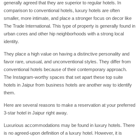
generally agreed that they are superior to regular hotels. In
comparison to conventional hotels, luxury hotels are often
smaller, more intimate, and place a stronger focus on decor like
The Trade International. This type of property is generally found in
urban cores and other hip neighborhoods with a strong local
identity.
They place a high value on having a distinctive personality and
favor rare, unusual, and unconventional styles. They differ from
conventional hotels because of their contemporary approach.
The Instagram-worthy spaces that set apart these top suite
hotels in Jaipur from business hotels are another way to identify
them.
Here are several reasons to make a reservation at your preferred
3-star hotel in Jaipur right away.
Luxurious accommodations may be found in luxury hotels. There
is no agreed-upon definition of a luxury hotel. However, it is