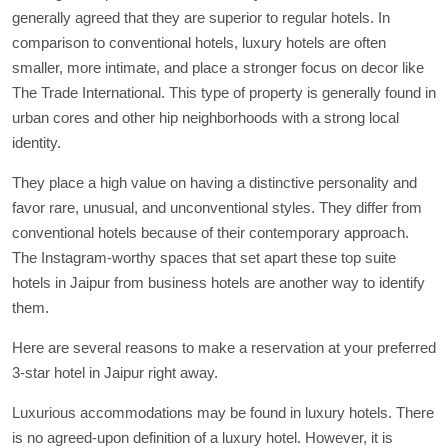
generally agreed that they are superior to regular hotels. In
comparison to conventional hotels, luxury hotels are often
smaller, more intimate, and place a stronger focus on decor like
The Trade International. This type of property is generally found in
urban cores and other hip neighborhoods with a strong local
identity.
They place a high value on having a distinctive personality and
favor rare, unusual, and unconventional styles. They differ from
conventional hotels because of their contemporary approach.
The Instagram-worthy spaces that set apart these top suite
hotels in Jaipur from business hotels are another way to identify
them.
Here are several reasons to make a reservation at your preferred
3-star hotel in Jaipur right away.
Luxurious accommodations may be found in luxury hotels. There
is no agreed-upon definition of a luxury hotel. However, it is