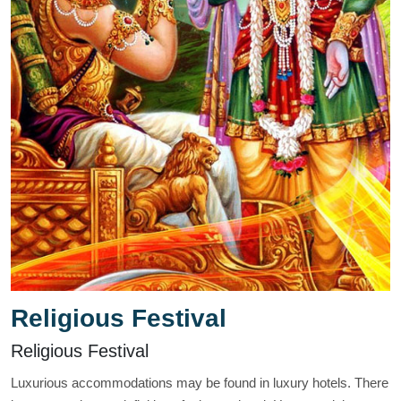
Religious Festival
Religious Festival
Luxurious accommodations may be found in luxury hotels. There