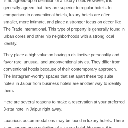
is no agreed-upon definition of a luxury hotel. However, it is
generally agreed that they are superior to regular hotels. In
comparison to conventional hotels, luxury hotels are often
smaller, more intimate, and place a stronger focus on decor like
The Trade International. This type of property is generally found in
urban cores and other hip neighborhoods with a strong local
identity.
They place a high value on having a distinctive personality and
favor rare, unusual, and unconventional styles. They differ from
conventional hotels because of their contemporary approach.
The Instagram-worthy spaces that set apart these top suite
hotels in Jaipur from business hotels are another way to identify
them.
Here are several reasons to make a reservation at your preferred
3-star hotel in Jaipur right away.
Luxurious accommodations may be found in luxury hotels. There
is no agreed-upon definition of a luxury hotel. However, it is