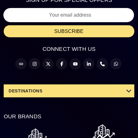
SIGN UP FOR SPECIAL OFFERS
SUBSCRIBE
CONNECT WITH US
DESTINATIONS
OUR BRANDS