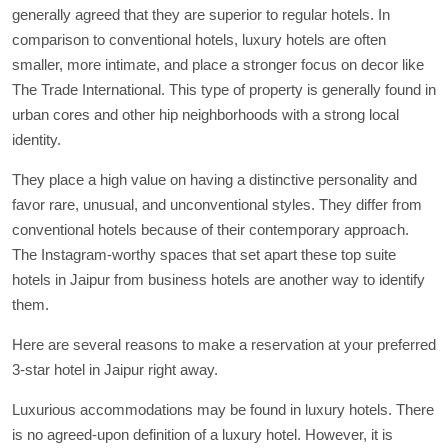
generally agreed that they are superior to regular hotels. In
comparison to conventional hotels, luxury hotels are often
smaller, more intimate, and place a stronger focus on decor like
The Trade International. This type of property is generally found in
urban cores and other hip neighborhoods with a strong local
identity.
They place a high value on having a distinctive personality and
favor rare, unusual, and unconventional styles. They differ from
conventional hotels because of their contemporary approach.
The Instagram-worthy spaces that set apart these top suite
hotels in Jaipur from business hotels are another way to identify
them.
Here are several reasons to make a reservation at your preferred
3-star hotel in Jaipur right away.
Luxurious accommodations may be found in luxury hotels. There
is no agreed-upon definition of a luxury hotel. However, it is