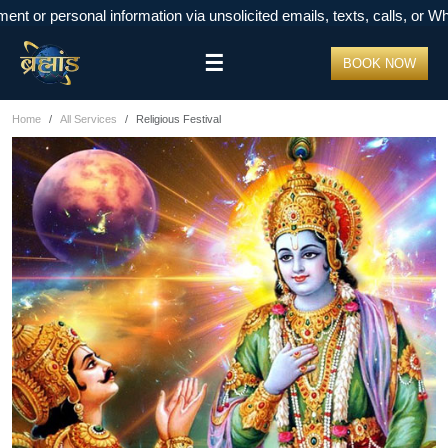
r personal information via unsolicited emails, texts, calls, or Whats
☰
BOOK NOW
Home
All Services
Religious Festival