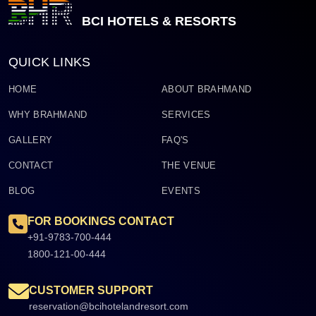
BCI HOTELS & RESORTS
QUICK LINKS
HOME
ABOUT BRAHMAND
WHY BRAHMAND
SERVICES
GALLERY
FAQ'S
CONTACT
THE VENUE
BLOG
EVENTS
FOR BOOKINGS CONTACT
+91-9783-700-444
1800-121-00-444
CUSTOMER SUPPORT
reservation@bcihotelandresort.com