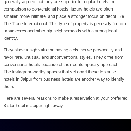
generally agreed that they are superior to regular hotels. In
comparison to conventional hotels, luxury hotels are often
smaller, more intimate, and place a stronger focus on decor like
The Trade International. This type of property is generally found in
urban cores and other hip neighborhoods with a strong local
identity.
They place a high value on having a distinctive personality and
favor rare, unusual, and unconventional styles. They differ from
conventional hotels because of their contemporary approach.
The Instagram-worthy spaces that set apart these top suite
hotels in Jaipur from business hotels are another way to identify
them.
Here are several reasons to make a reservation at your preferred
3-star hotel in Jaipur right away.