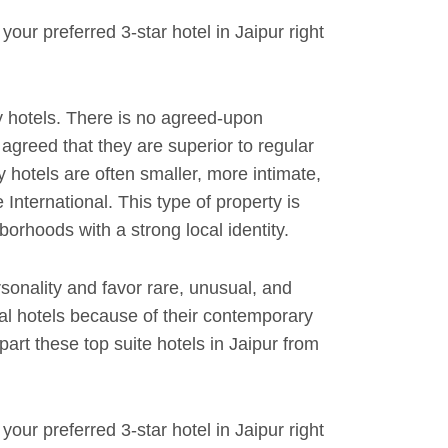
our preferred 3-star hotel in Jaipur right
 hotels. There is no agreed-upon
y agreed that they are superior to regular
y hotels are often smaller, more intimate,
International. This type of property is
orhoods with a strong local identity.
rsonality and favor rare, unusual, and
al hotels because of their contemporary
rt these top suite hotels in Jaipur from
our preferred 3-star hotel in Jaipur right