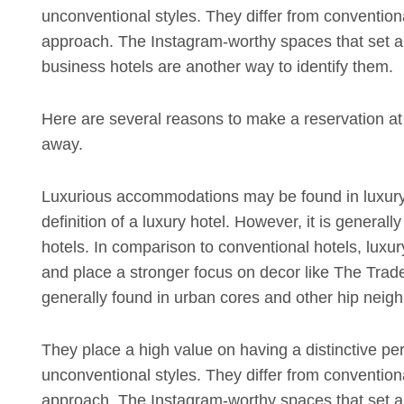
unconventional styles. They differ from convention
approach. The Instagram-worthy spaces that set apa
business hotels are another way to identify them.
Here are several reasons to make a reservation at y
away.
Luxurious accommodations may be found in luxury
definition of a luxury hotel. However, it is generall
hotels. In comparison to conventional hotels, luxur
and place a stronger focus on decor like The Trade 
generally found in urban cores and other hip neighb
They place a high value on having a distinctive pe
unconventional styles. They differ from convention
approach. The Instagram-worthy spaces that set apa