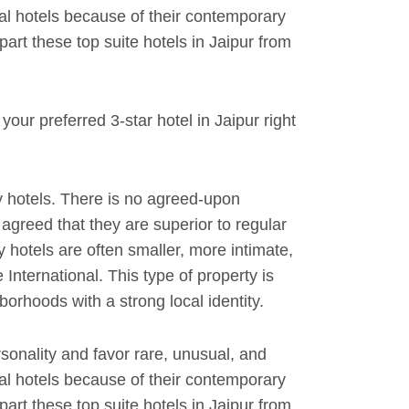
al hotels because of their contemporary
rt these top suite hotels in Jaipur from
our preferred 3-star hotel in Jaipur right
 hotels. There is no agreed-upon
y agreed that they are superior to regular
y hotels are often smaller, more intimate,
International. This type of property is
orhoods with a strong local identity.
rsonality and favor rare, unusual, and
al hotels because of their contemporary
rt these top suite hotels in Jaipur from