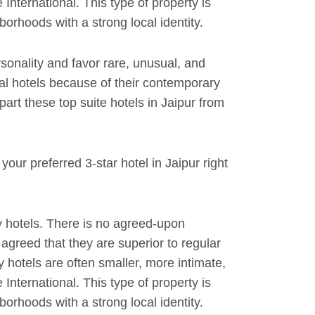
International. This type of property is
orhoods with a strong local identity.
rsonality and favor rare, unusual, and
al hotels because of their contemporary
rt these top suite hotels in Jaipur from
our preferred 3-star hotel in Jaipur right
 hotels. There is no agreed-upon
y agreed that they are superior to regular
y hotels are often smaller, more intimate,
International. This type of property is
orhoods with a strong local identity.