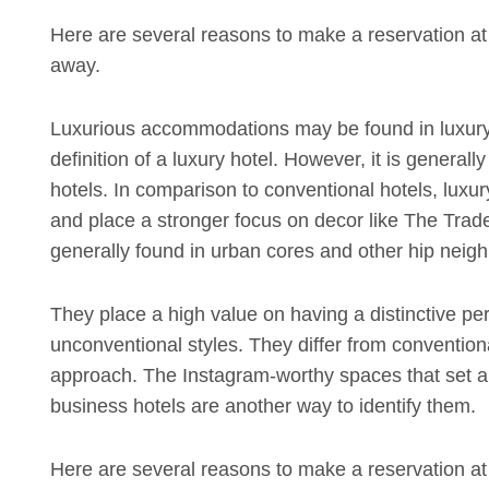
Here are several reasons to make a reservation at y
away.
Luxurious accommodations may be found in luxury
definition of a luxury hotel. However, it is generall
hotels. In comparison to conventional hotels, luxur
and place a stronger focus on decor like The Trade 
generally found in urban cores and other hip neighb
They place a high value on having a distinctive pe
unconventional styles. They differ from convention
approach. The Instagram-worthy spaces that set apa
business hotels are another way to identify them.
Here are several reasons to make a reservation at y