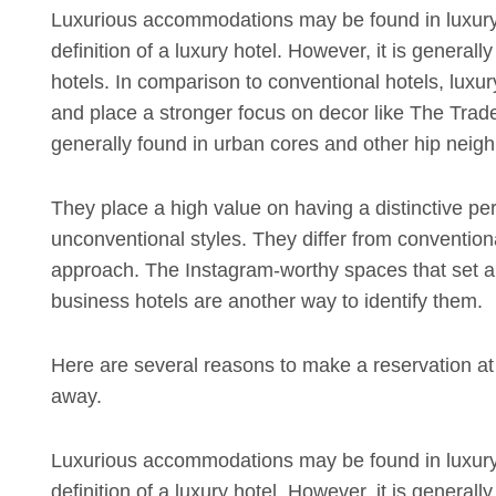
Luxurious accommodations may be found in luxury
definition of a luxury hotel. However, it is generall
hotels. In comparison to conventional hotels, luxur
and place a stronger focus on decor like The Trade 
generally found in urban cores and other hip neighb
They place a high value on having a distinctive pe
unconventional styles. They differ from convention
approach. The Instagram-worthy spaces that set apa
business hotels are another way to identify them.
Here are several reasons to make a reservation at y
away.
Luxurious accommodations may be found in luxury
definition of a luxury hotel. However, it is generall