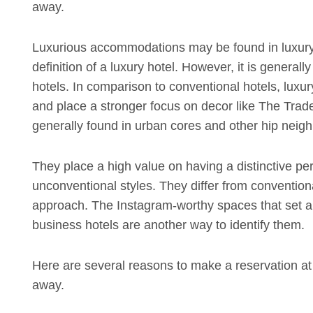
away.
Luxurious accommodations may be found in luxury
definition of a luxury hotel. However, it is generall
hotels. In comparison to conventional hotels, luxur
and place a stronger focus on decor like The Trade 
generally found in urban cores and other hip neighb
They place a high value on having a distinctive pe
unconventional styles. They differ from convention
approach. The Instagram-worthy spaces that set apa
business hotels are another way to identify them.
Here are several reasons to make a reservation at y
away.