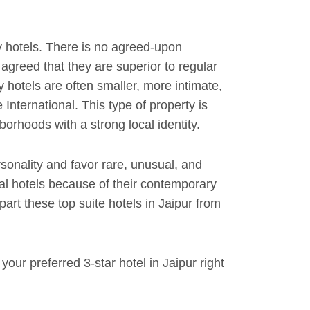
 hotels. There is no agreed-upon
y agreed that they are superior to regular
y hotels are often smaller, more intimate,
International. This type of property is
orhoods with a strong local identity.
rsonality and favor rare, unusual, and
al hotels because of their contemporary
rt these top suite hotels in Jaipur from
our preferred 3-star hotel in Jaipur right