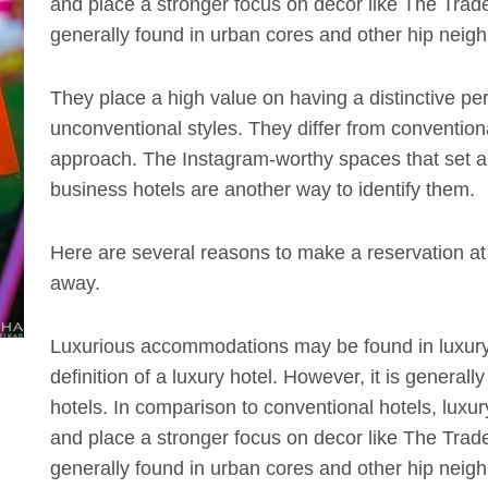
and place a stronger focus on decor like The Trade 
generally found in urban cores and other hip neighb
They place a high value on having a distinctive pe
unconventional styles. They differ from convention
approach. The Instagram-worthy spaces that set apa
business hotels are another way to identify them.
Here are several reasons to make a reservation at y
away.
Luxurious accommodations may be found in luxury
definition of a luxury hotel. However, it is generall
hotels. In comparison to conventional hotels, luxur
and place a stronger focus on decor like The Trade 
generally found in urban cores and other hip neighb