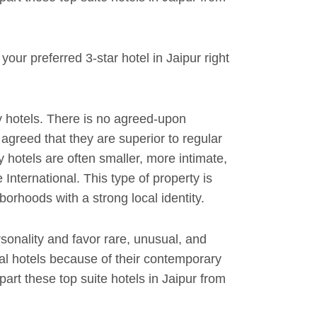
our preferred 3-star hotel in Jaipur right
 hotels. There is no agreed-upon
y agreed that they are superior to regular
y hotels are often smaller, more intimate,
International. This type of property is
orhoods with a strong local identity.
rsonality and favor rare, unusual, and
al hotels because of their contemporary
rt these top suite hotels in Jaipur from