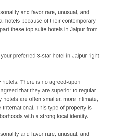
rsonality and favor rare, unusual, and
al hotels because of their contemporary
rt these top suite hotels in Jaipur from
our preferred 3-star hotel in Jaipur right
 hotels. There is no agreed-upon
y agreed that they are superior to regular
y hotels are often smaller, more intimate,
International. This type of property is
orhoods with a strong local identity.
rsonality and favor rare, unusual, and