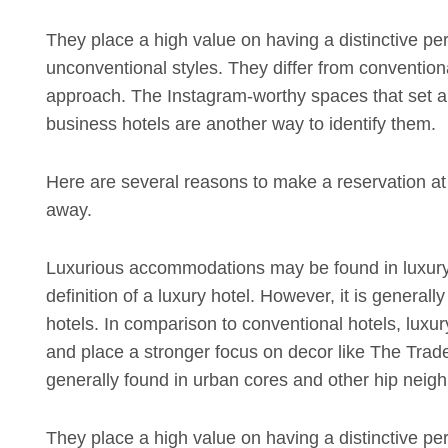
They place a high value on having a distinctive pe
unconventional styles. They differ from convention
approach. The Instagram-worthy spaces that set apa
business hotels are another way to identify them.
Here are several reasons to make a reservation at y
away.
Luxurious accommodations may be found in luxury
definition of a luxury hotel. However, it is generall
hotels. In comparison to conventional hotels, luxur
and place a stronger focus on decor like The Trade 
generally found in urban cores and other hip neighb
They place a high value on having a distinctive pe