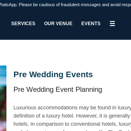
pp. Please be cautious of fraudulent messages and avoid responding or
☰
SERVICES
OUR VENUE
EVENTS
Pre Wedding Events
Pre Wedding Event Planning
Luxurious accommodations may be found in luxury
definition of a luxury hotel. However, it is generall
hotels. In comparison to conventional hotels, luxur