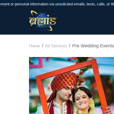
personal information via unsolicited emails, texts, calls, or WhatsA
Pre Wedding Events
Home
All Services