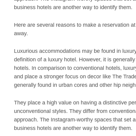
business hotels are another way to identify them.
Here are several reasons to make a reservation at y
away.
Luxurious accommodations may be found in luxury
definition of a luxury hotel. However, it is generall
hotels. In comparison to conventional hotels, luxur
and place a stronger focus on decor like The Trade 
generally found in urban cores and other hip neighb
They place a high value on having a distinctive pe
unconventional styles. They differ from convention
approach. The Instagram-worthy spaces that set apa
business hotels are another way to identify them.