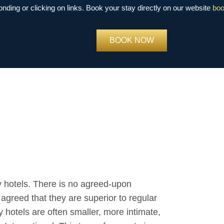
 clicking on links. Book your stay directly on our website
book.bra
BOOK NOW
 hotels. There is no agreed-upon
y agreed that they are superior to regular
y hotels are often smaller, more intimate,