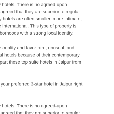
 hotels. There is no agreed-upon
y agreed that they are superior to regular
y hotels are often smaller, more intimate,
International. This type of property is
orhoods with a strong local identity.
rsonality and favor rare, unusual, and
al hotels because of their contemporary
rt these top suite hotels in Jaipur from
our preferred 3-star hotel in Jaipur right
 hotels. There is no agreed-upon
y agreed that they are superior to regular