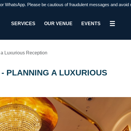
atsApp. Please be cautious of fraudulent messages and avoid respondi
☰
SERVICES
OUR VENUE
EVENTS
g a Luxurious Reception
- PLANNING A LUXURIOUS