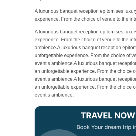
A luxurious banquet reception epitomises luxury
experience. From the choice of venue to the intr
A luxurious banquet reception epitomises luxury
experience. From the choice of venue to the intr
ambience.A luxurious banquet reception epitomis
unforgettable experience. From the choice of ven
event’s ambience.A luxurious banquet reception 
an unforgettable experience. From the choice of 
event’s ambience.A luxurious banquet reception 
an unforgettable experience. From the choice of 
event’s ambience.