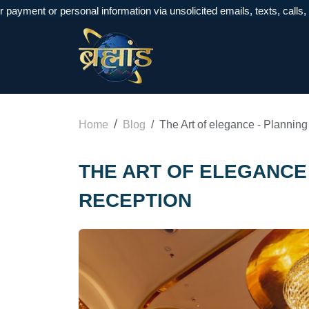
t or personal information via unsolicited emails, texts, calls, or Wh
Home
Blog
The Art of elegance - Plannin
THE ART OF ELEGANCE 
RECEPTION