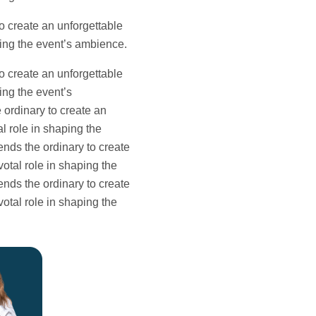
o create an unforgettable
aping the event’s ambience.
o create an unforgettable
ing the event’s
 ordinary to create an
l role in shaping the
ends the ordinary to create
votal role in shaping the
ends the ordinary to create
votal role in shaping the