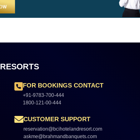
 RESORTS
FOR BOOKINGS CONTACT
+91-9783-700-444
1800-121-00-444
CUSTOMER SUPPORT
reservation@bcihotelandresort.com
askme@brahmandbanquets.com