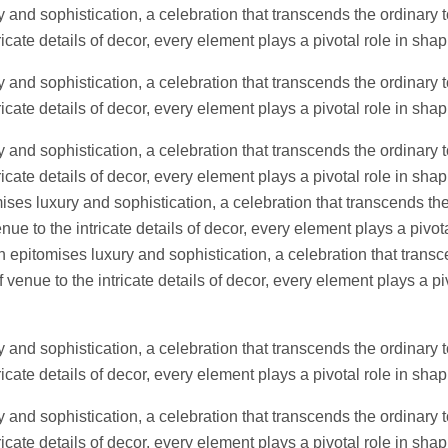
 and sophistication, a celebration that transcends the ordinary t
icate details of decor, every element plays a pivotal role in sh
 and sophistication, a celebration that transcends the ordinary t
icate details of decor, every element plays a pivotal role in sh
 and sophistication, a celebration that transcends the ordinary t
icate details of decor, every element plays a pivotal role in shap
es luxury and sophistication, a celebration that transcends the
ue to the intricate details of decor, every element plays a pivota
epitomises luxury and sophistication, a celebration that transc
venue to the intricate details of decor, every element plays a pi
 and sophistication, a celebration that transcends the ordinary t
icate details of decor, every element plays a pivotal role in sh
 and sophistication, a celebration that transcends the ordinary t
icate details of decor, every element plays a pivotal role in sh