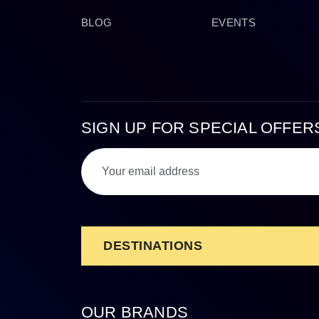
BLOG
EVENTS
SIGN UP FOR SPECIAL OFFER
DESTINATIONS
OUR BRANDS