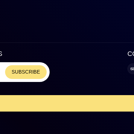
S
C
SUBSCRIBE