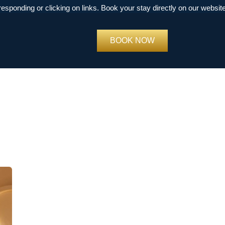
ng or clicking on links. Book your stay directly on our website
book
BOOK NOW