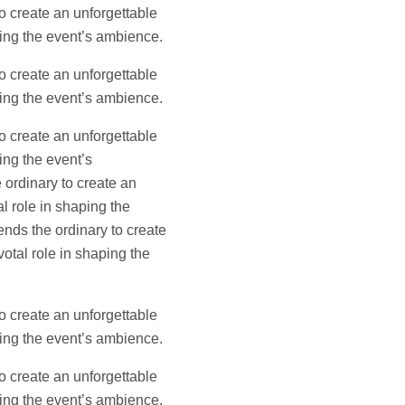
o create an unforgettable
aping the event’s ambience.
o create an unforgettable
aping the event’s ambience.
o create an unforgettable
ing the event’s
 ordinary to create an
l role in shaping the
ends the ordinary to create
votal role in shaping the
o create an unforgettable
aping the event’s ambience.
o create an unforgettable
aping the event’s ambience.