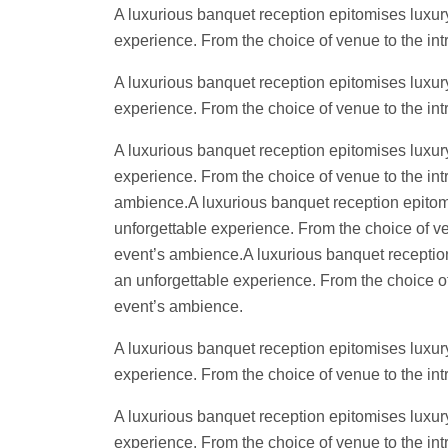
A luxurious banquet reception epitomises luxury
experience. From the choice of venue to the intr
A luxurious banquet reception epitomises luxury
experience. From the choice of venue to the intr
A luxurious banquet reception epitomises luxury
experience. From the choice of venue to the intr
ambience.A luxurious banquet reception epitomis
unforgettable experience. From the choice of ven
event’s ambience.A luxurious banquet reception 
an unforgettable experience. From the choice of 
event’s ambience.
A luxurious banquet reception epitomises luxury
experience. From the choice of venue to the intr
A luxurious banquet reception epitomises luxury
experience. From the choice of venue to the intr