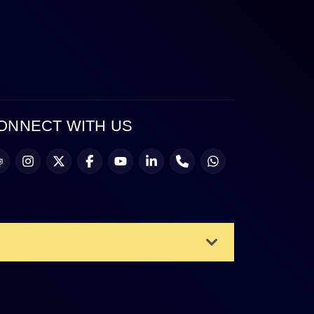
ONNECT WITH US