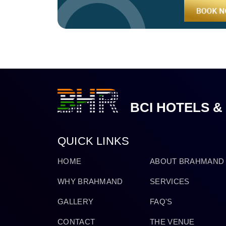
BCI HOTELS &
QUICK LINKS
HOME
ABOUT BRAHMAND
WHY BRAHMAND
SERVICES
GALLERY
FAQ'S
CONTACT
THE VENUE