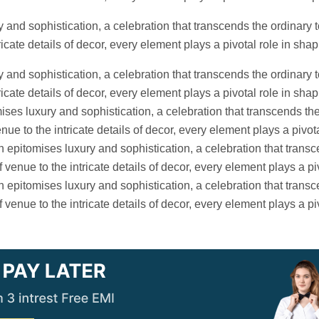
 and sophistication, a celebration that transcends the ordinary t
icate details of decor, every element plays a pivotal role in sh
 and sophistication, a celebration that transcends the ordinary t
icate details of decor, every element plays a pivotal role in shap
es luxury and sophistication, a celebration that transcends the
ue to the intricate details of decor, every element plays a pivota
epitomises luxury and sophistication, a celebration that transc
venue to the intricate details of decor, every element plays a pi
epitomises luxury and sophistication, a celebration that transc
venue to the intricate details of decor, every element plays a pi