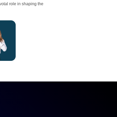
votal role in shaping the