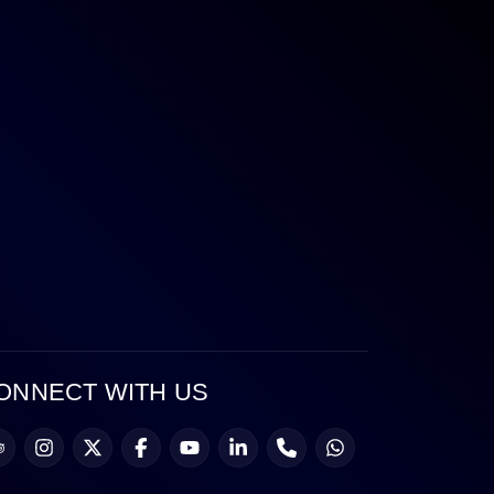
ONNECT WITH US