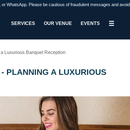
WhatsApp. Please be cautious of fraudulent messages and avoid respond
☰
SERVICES
OUR VENUE
EVENTS
g a Luxurious Banquet Reception
- PLANNING A LUXURIOUS