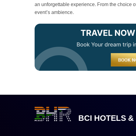
an unforgettable experience. From the choice of 
event’s ambience.
BCI HOTELS &