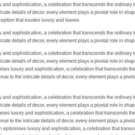
 and sophistication, a celebration that transcends the ordinary t
icate details of decor, every element plays a pivotal role in sh
eception that exudes luxury and leaves
 and sophistication, a celebration that transcends the ordinary t
icate details of decor, every element plays a pivotal role in sh
 and sophistication, a celebration that transcends the ordinary t
icate details of decor, every element plays a pivotal role in shap
es luxury and sophistication, a celebration that transcends the
ue to the intricate details of decor, every element plays a pivota
 and sophistication, a celebration that transcends the ordinary t
icate details of decor, every element plays a pivotal role in shap
es luxury and sophistication, a celebration that transcends the
ue to the intricate details of decor, every element plays a pivota
epitomises luxury and sophistication, a celebration that transc