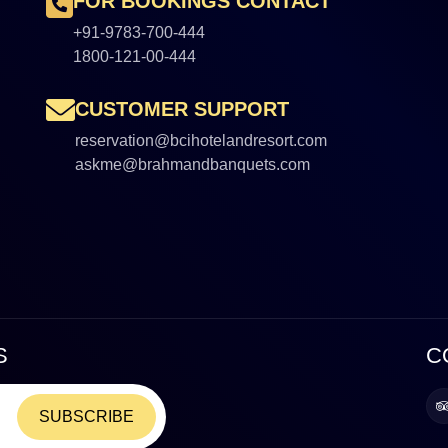
FOR BOOKINGS CONTACT
+91-9783-700-444
1800-121-00-444
CUSTOMER SUPPORT
reservation@bcihotelandresort.com
askme@brahmandbanquets.com
S
C
SUBSCRIBE