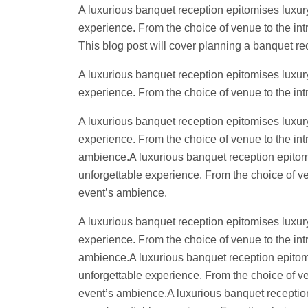
A luxurious banquet reception epitomises luxury
experience. From the choice of venue to the intr
This blog post will cover planning a banquet r
A luxurious banquet reception epitomises luxury
experience. From the choice of venue to the intr
A luxurious banquet reception epitomises luxury
experience. From the choice of venue to the intr
ambience.A luxurious banquet reception epitomis
unforgettable experience. From the choice of ven
event’s ambience.
A luxurious banquet reception epitomises luxury
experience. From the choice of venue to the intr
ambience.A luxurious banquet reception epitomis
unforgettable experience. From the choice of ven
event’s ambience.A luxurious banquet reception 